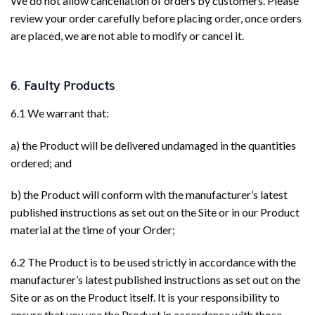
We do not allow cancellation of orders by customers. Please
review your order carefully before placing order, once orders
are placed, we are not able to modify or cancel it.
6. Faulty Products
6.1 We warrant that:
a) the Product will be delivered undamaged in the quantities
ordered; and
b) the Product will conform with the manufacturer’s latest
published instructions as set out on the Site or in our Product
material at the time of your Order;
6.2 The Product is to be used strictly in accordance with the
manufacturer’s latest published instructions as set out on the
Site or as on the Product itself. It is your responsibility to
ensure that you use the Product in accordance with those