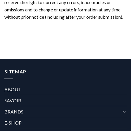
reserve the right to correct any errors, inaccuracies or
omissions and to change or update information at any time
without prior notice (including after your order submission).
SITEMAP
ABOUT
SAVOIR
BRANDS
E-SHOP