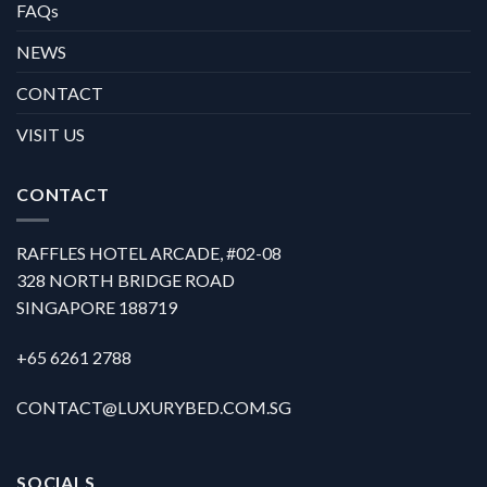
FAQs
NEWS
CONTACT
VISIT US
CONTACT
RAFFLES HOTEL ARCADE, #02-08
328 NORTH BRIDGE ROAD
SINGAPORE 188719
+65 6261 2788
CONTACT@LUXURYBED.COM.SG
SOCIALS