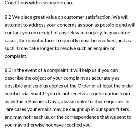
Conditions with reasonable care.
8.2 We place great value on customer satisfaction. We will
attempt to address your concerns as soon as possible and will
contact you on receipt of any relevant enquiry. In guarantee
cases, the manufacturer frequently must be involved, and as
such it may take longer to resolve such an enquiry or
complaint.
8.3 In the event of a complaint it will help us if you can
describe the object of your complaint as accurately as
possible and send us copies of the Order or at least the order
number via email. If you do not receive a confirmation from
us within 5 Business Days, please make further enquiries. In
rare cases your emails may be caught up in our spam filters
and may not reach us, or the correspondence that we sent to
you may otherwise not have reached you.