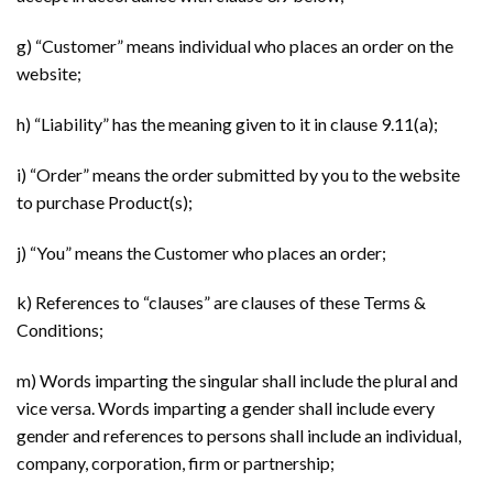
g) “Customer” means individual who places an order on the
website;
h) “Liability” has the meaning given to it in clause 9.11(a);
i) “Order” means the order submitted by you to the website
to purchase Product(s);
j) “You” means the Customer who places an order;
k) References to “clauses” are clauses of these Terms &
Conditions;
m) Words imparting the singular shall include the plural and
vice versa. Words imparting a gender shall include every
gender and references to persons shall include an individual,
company, corporation, firm or partnership;