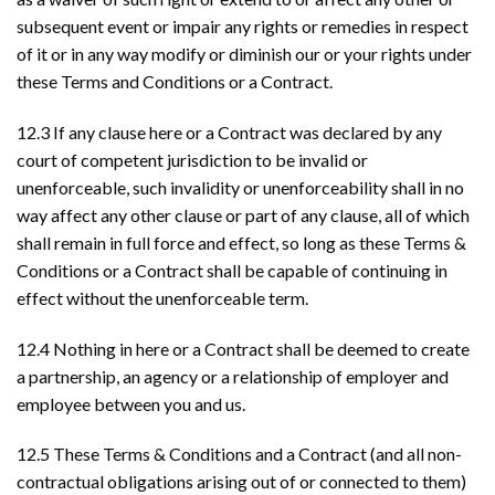
subsequent event or impair any rights or remedies in respect
of it or in any way modify or diminish our or your rights under
these Terms and Conditions or a Contract.
12.3 If any clause here or a Contract was declared by any
court of competent jurisdiction to be invalid or
unenforceable, such invalidity or unenforceability shall in no
way affect any other clause or part of any clause, all of which
shall remain in full force and effect, so long as these Terms &
Conditions or a Contract shall be capable of continuing in
effect without the unenforceable term.
12.4 Nothing in here or a Contract shall be deemed to create
a partnership, an agency or a relationship of employer and
employee between you and us.
12.5 These Terms & Conditions and a Contract (and all non-
contractual obligations arising out of or connected to them)