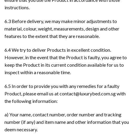
instructions.
6.3 Before delivery, we may make minor adjustments to
material, colour, weight, measurements, design and other
features to the extent that they are reasonable.
6.4 We try to deliver Products in excellent condition.
However, in the event that the Product is faulty, you agree to
keep the Product in its current condition available for us to
inspect within a reasonable time.
6.5 In order to provide you with any remedies for a faulty
Product, please email us at
contact@luxurybed.com.sg
with
the following information:
a) Your name, contact number, order number and tracking
number (if any) and item name and other information that you
deem necessary.