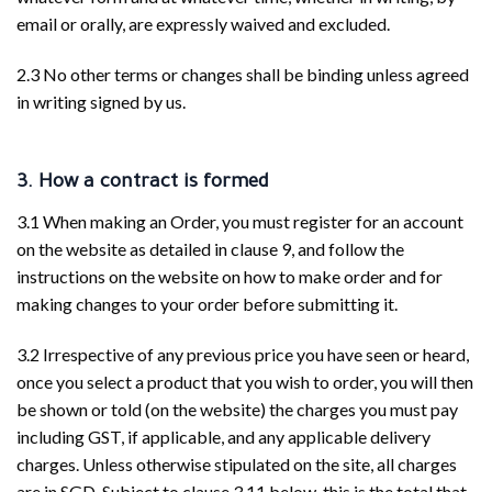
email or orally, are expressly waived and excluded.
2.3 No other terms or changes shall be binding unless agreed
in writing signed by us.
3. How a contract is formed
3.1 When making an Order, you must register for an account
on the website as detailed in clause 9, and follow the
instructions on the website on how to make order and for
making changes to your order before submitting it.
3.2 Irrespective of any previous price you have seen or heard,
once you select a product that you wish to order, you will then
be shown or told (on the website) the charges you must pay
including GST, if applicable, and any applicable delivery
charges. Unless otherwise stipulated on the site, all charges
are in SGD. Subject to clause 3.11 below, this is the total that