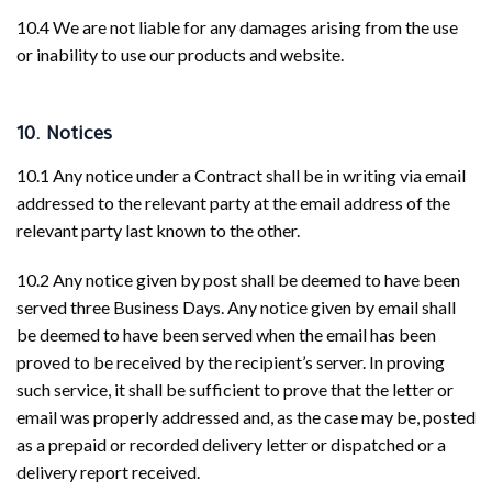
10.4 We are not liable for any damages arising from the use
or inability to use our products and website.
10. Notices
10.1 Any notice under a Contract shall be in writing via email
addressed to the relevant party at the email address of the
relevant party last known to the other.
10.2 Any notice given by post shall be deemed to have been
served three Business Days. Any notice given by email shall
be deemed to have been served when the email has been
proved to be received by the recipient’s server. In proving
such service, it shall be sufficient to prove that the letter or
email was properly addressed and, as the case may be, posted
as a prepaid or recorded delivery letter or dispatched or a
delivery report received.