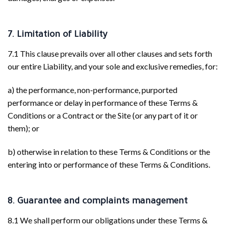
7. Limitation of Liability
7.1 This clause prevails over all other clauses and sets forth
our entire Liability, and your sole and exclusive remedies, for:
a) the performance, non-performance, purported
performance or delay in performance of these Terms &
Conditions or a Contract or the Site (or any part of it or
them); or
b) otherwise in relation to these Terms & Conditions or the
entering into or performance of these Terms & Conditions.
8. Guarantee and complaints management
8.1 We shall perform our obligations under these Terms &