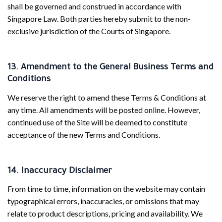
shall be governed and construed in accordance with
Singapore Law. Both parties hereby submit to the non-
exclusive jurisdiction of the Courts of Singapore.
13. Amendment to the General Business Terms and
Conditions
We reserve the right to amend these Terms & Conditions at
any time. All amendments will be posted online. However,
continued use of the Site will be deemed to constitute
acceptance of the new Terms and Conditions.
14. Inaccuracy Disclaimer
From time to time, information on the website may contain
typographical errors, inaccuracies, or omissions that may
relate to product descriptions, pricing and availability. We