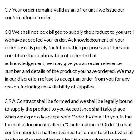
3.7 Your order remains valid as an offer until we issue our
confirmation of order
3.8 We shall not be obliged to supply the product to you until
we have accepted your order. Acknowledgement of your
order by us is purely for information purposes and does not
constitute the confirmation of order. In that
acknowledgement, we may give you an order reference
number and details of the product you have ordered. We may
in our discretion refuse to accept an order from you for any
reason, including unavailability of supplies.
3.9 A Contract shall be formed and we shall be legally bound
to supply the product to you Acceptance shall take place
when we expressly accept your Order by email to you, in the
form of a document called a “Confirmation of Order” (email
confirmation). It shall be deemed to come into effect when it
has been dispatched by us. Until the time when we accept