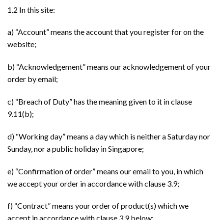
1.2 In this site:
a) “Account” means the account that you register for on the
website;
b) “Acknowledgement” means our acknowledgement of your
order by email;
c) “Breach of Duty” has the meaning given to it in clause
9.11(b);
d) “Working day” means a day which is neither a Saturday nor
Sunday, nor a public holiday in Singapore;
e) “Confirmation of order” means our email to you, in which
we accept your order in accordance with clause 3.9;
f) “Contract” means your order of product(s) which we
accept in accordance with clause 3.9 below;