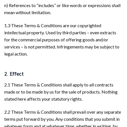
n) References to “includes” or like words or expressions shall
mean without limitation.
1.3 These Terms & Conditions are our copyrighted
intellectual property. Used by third parties – even extracts
for the commercial purposes of offering goods and/or
services – is not permitted. Infringements may be subject to
legal action.
2. Effect
2.1 These Terms & Conditions shall apply to all contracts
made or to be made by us for the sale of products. Nothing
stated here affects your statutory rights.
2.2 These Terms & Conditions shall prevail over any separate
terms put forward by you. Any conditions that you submit in
whatever form and at whatever time, whether in writing, by