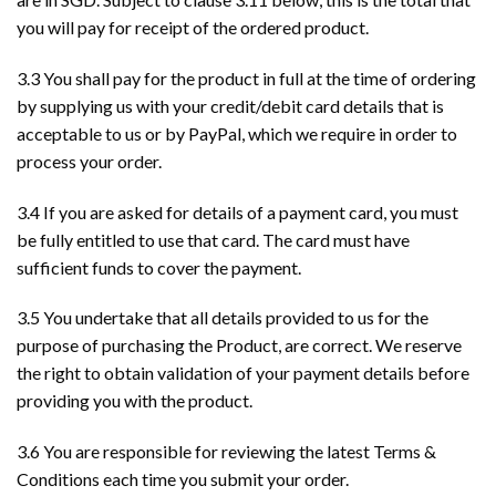
you will pay for receipt of the ordered product.
3.3 You shall pay for the product in full at the time of ordering
by supplying us with your credit/debit card details that is
acceptable to us or by PayPal, which we require in order to
process your order.
3.4 If you are asked for details of a payment card, you must
be fully entitled to use that card. The card must have
sufficient funds to cover the payment.
3.5 You undertake that all details provided to us for the
purpose of purchasing the Product, are correct. We reserve
the right to obtain validation of your payment details before
providing you with the product.
3.6 You are responsible for reviewing the latest Terms &
Conditions each time you submit your order.