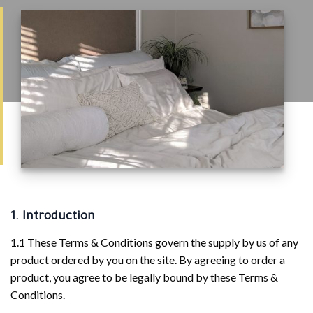
1. Introduction
1.1 These Terms & Conditions govern the supply by us of any
product ordered by you on the site. By agreeing to order a
product, you agree to be legally bound by these Terms &
Conditions.