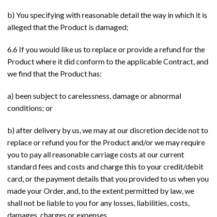
b) You specifying with reasonable detail the way in which it is
alleged that the Product is damaged;
6.6 If you would like us to replace or provide a refund for the
Product where it did conform to the applicable Contract, and
we find that the Product has:
a) been subject to carelessness, damage or abnormal
conditions; or
b) after delivery by us, we may at our discretion decide not to
replace or refund you for the Product and/or we may require
you to pay all reasonable carriage costs at our current
standard fees and costs and charge this to your credit/debit
card, or the payment details that you provided to us when you
made your Order, and, to the extent permitted by law, we
shall not be liable to you for any losses, liabilities, costs,
damages, charges or expenses.