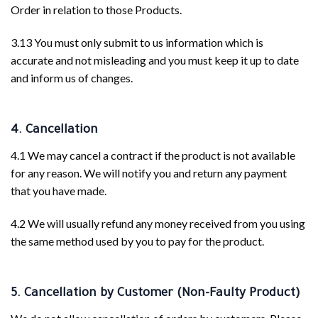
Order in relation to those Products.
3.13 You must only submit to us information which is
accurate and not misleading and you must keep it up to date
and inform us of changes.
4. Cancellation
4.1 We may cancel a contract if the product is not available
for any reason. We will notify you and return any payment
that you have made.
4.2 We will usually refund any money received from you using
the same method used by you to pay for the product.
5. Cancellation by Customer (Non-Faulty Product)