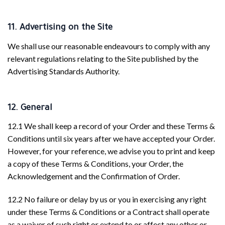
11. Advertising on the Site
We shall use our reasonable endeavours to comply with any
relevant regulations relating to the Site published by the
Advertising Standards Authority.
12. General
12.1 We shall keep a record of your Order and these Terms &
Conditions until six years after we have accepted your Order.
However, for your reference, we advise you to print and keep
a copy of these Terms & Conditions, your Order, the
Acknowledgement and the Confirmation of Order.
12.2 No failure or delay by us or you in exercising any right
under these Terms & Conditions or a Contract shall operate
as a waiver of such right or extend to or affect any other or