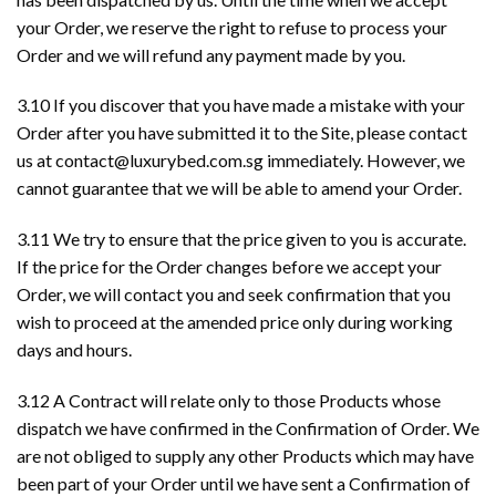
your Order, we reserve the right to refuse to process your
Order and we will refund any payment made by you.
3.10 If you discover that you have made a mistake with your
Order after you have submitted it to the Site, please contact
us at
contact@luxurybed.com.sg
immediately. However, we
cannot guarantee that we will be able to amend your Order.
3.11 We try to ensure that the price given to you is accurate.
If the price for the Order changes before we accept your
Order, we will contact you and seek confirmation that you
wish to proceed at the amended price only during working
days and hours.
3.12 A Contract will relate only to those Products whose
dispatch we have confirmed in the Confirmation of Order. We
are not obliged to supply any other Products which may have
been part of your Order until we have sent a Confirmation of