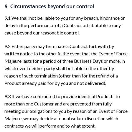
9. Circumstances beyond our control
9.1 We shall not be liable to you for any breach, hindrance or
delay in the performance of a Contract attributable to any
cause beyond our reasonable control.
9.2 Either party may terminate a Contract forthwith by
written notice to the other in the event that the Event of Force
Majeure lasts for a period of three Business Days or more, in
which event neither party shall be liable to the other by
reason of such termination (other than for the refund of a
Product already paid for by you and not delivered).
9.3 If we have contracted to provide identical Products to
more than one Customer and are prevented from fully
meeting our obligations to you by reason of an Event of Force
Majeure, we may decide at our absolute discretion which
contracts we will perform and to what extent.