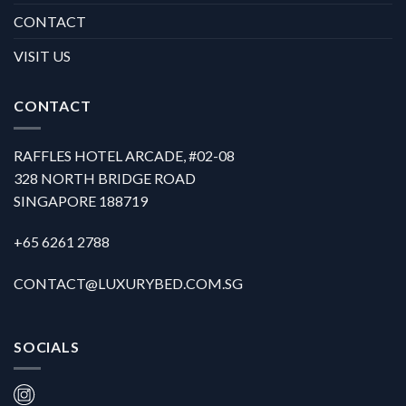
CONTACT
VISIT US
CONTACT
RAFFLES HOTEL ARCADE, #02-08
328 NORTH BRIDGE ROAD
SINGAPORE 188719
+65 6261 2788
CONTACT@LUXURYBED.COM.SG
SOCIALS