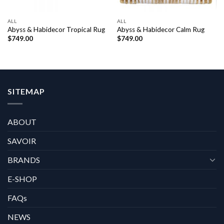
ALL
ALL
Abyss & Habidecor Tropical Rug
Abyss & Habidecor Calm Rug
$
749.00
$
749.00
SITEMAP
ABOUT
SAVOIR
BRANDS
E-SHOP
FAQs
NEWS