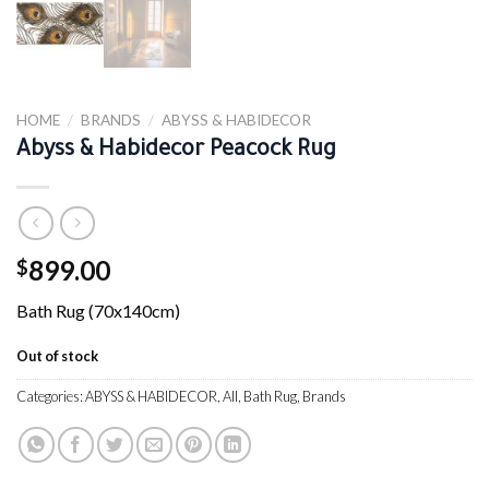
HOME
/
BRANDS
/
ABYSS & HABIDECOR
Abyss & Habidecor Peacock Rug
899.00
$
Bath Rug (70x140cm)
Out of stock
Categories:
ABYSS & HABIDECOR
,
All
,
Bath Rug
,
Brands