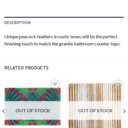
DESCRIPTION
Unique peacock feathers in rustic tones will be the perfect
finishing touch to match the granite bathroom counter tops.
RELATED PRODUCTS
Add to
Add to
wishlist
wishlist
OUT OF STOCK
OUT OF STOCK